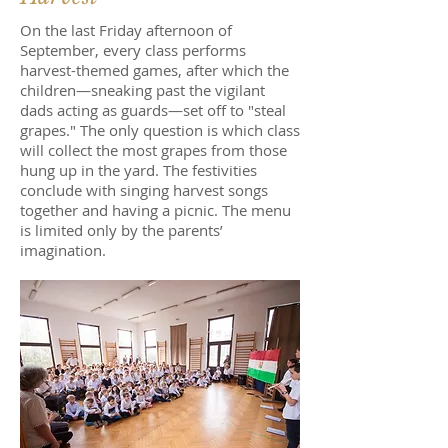
On the last Friday afternoon of
September, every class performs
harvest-themed games, after which the
children—sneaking past the vigilant
dads acting as guards—set off to "steal
grapes." The only question is which class
will collect the most grapes from those
hung up in the yard. The festivities
conclude with singing harvest songs
together and having a picnic. The menu
is limited only by the parents’
imagination.