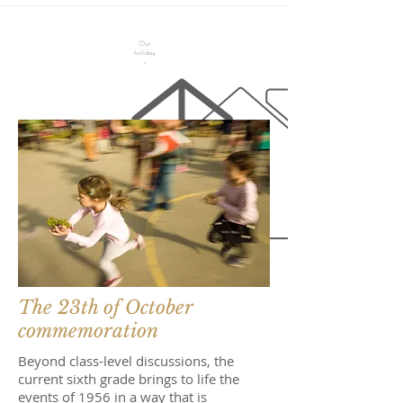
Our
holiday
s
The 23th of October
commemoration
Beyond class-level discussions, the
current sixth grade brings to life the
events of 1956 in a way that is