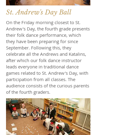
St. Andrew's Day Ball
On the Friday morning closest to St.
Andrew's Day, the fourth grade presents
their folk dance performance, which
they have been preparing for since
September. Following this, they
celebrate all the Andrews and Katalins,
after which our folk dance instructor
leads everyone in traditional dance
games related to St. Andrew's Day, with
participation from all classes. The
audience consists of the curious parents
of the fourth graders.