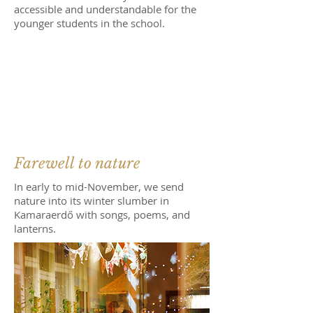
accessible and understandable for the
younger students in the school.
Farewell to nature
In early to mid-November, we send
nature into its winter slumber in
Kamaraerdő with songs, poems, and
lanterns.