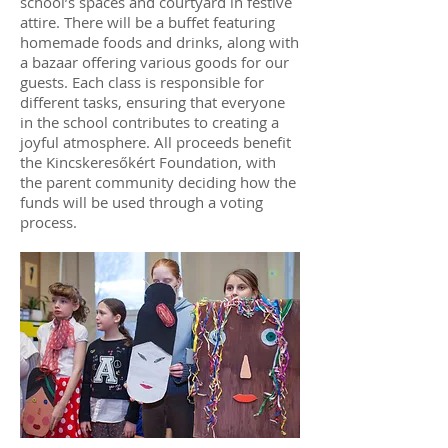
school’s spaces and courtyard in festive
attire. There will be a buffet featuring
homemade foods and drinks, along with
a bazaar offering various goods for our
guests. Each class is responsible for
different tasks, ensuring that everyone
in the school contributes to creating a
joyful atmosphere. All proceeds benefit
the Kincskeresőkért Foundation, with
the parent community deciding how the
funds will be used through a voting
process.