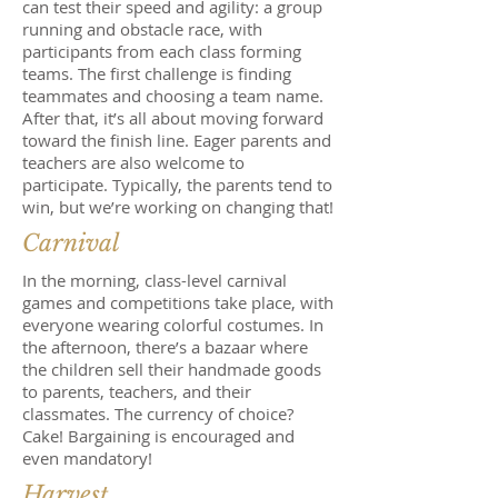
can test their speed and agility: a group
running and obstacle race, with
participants from each class forming
teams. The first challenge is finding
teammates and choosing a team name.
After that, it’s all about moving forward
toward the finish line. Eager parents and
teachers are also welcome to
participate. Typically, the parents tend to
win, but we’re working on changing that!
Carnival
In the morning, class-level carnival
games and competitions take place, with
everyone wearing colorful costumes. In
the afternoon, there’s a bazaar where
the children sell their handmade goods
to parents, teachers, and their
classmates. The currency of choice?
Cake! Bargaining is encouraged and
even mandatory!
Harvest