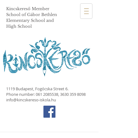
Kincskereső Member
School of Gábor Bethlen
Elementary School and
High School
1119 Budapest, Fogócska Street 6.
Phone number:
061 2085538
,
3630 359 8098
info@kincskereso-iskola.hu