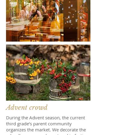
Advent crowd
During the Advent season, the current
third grade’s parent community
organizes the market. We decorate the