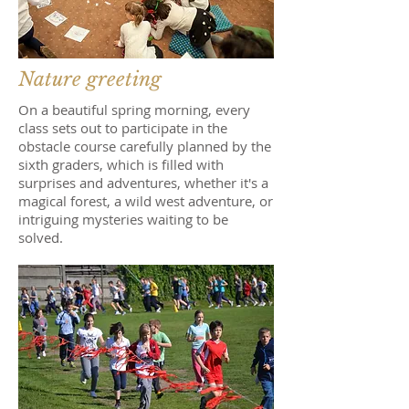
Nature greeting
On a beautiful spring morning, every
class sets out to participate in the
obstacle course carefully planned by the
sixth graders, which is filled with
surprises and adventures, whether it's a
magical forest, a wild west adventure, or
intriguing mysteries waiting to be
solved.