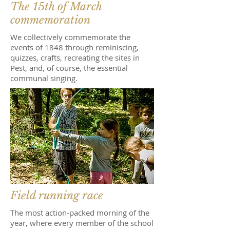
The 15th of March
commemoration
We collectively commemorate the
events of 1848 through reminiscing,
quizzes, crafts, recreating the sites in
Pest, and, of course, the essential
communal singing.
Field running race
The most action-packed morning of the
year, where every member of the school