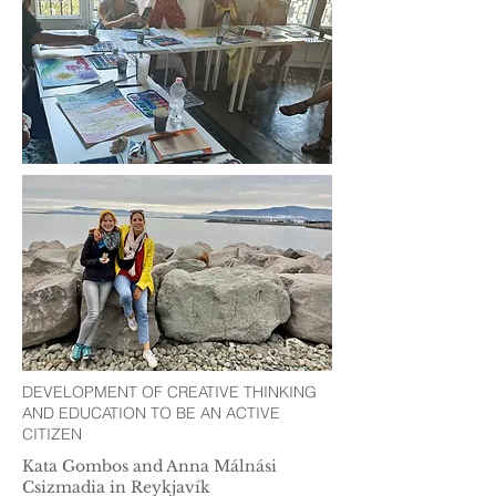
DEVELOPMENT OF CREATIVE THINKING
AND EDUCATION TO BE AN ACTIVE
CITIZEN
Kata Gombos and Anna Málnási
Csizmadia in Reykjavík