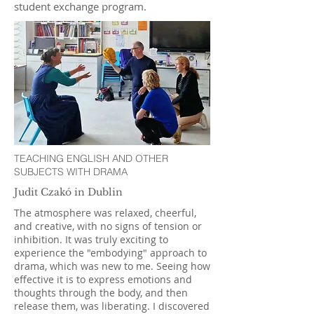
student exchange program.
TEACHING ENGLISH AND OTHER
SUBJECTS WITH DRAMA
Judit Czakó in Dublin
The atmosphere was relaxed, cheerful,
and creative, with no signs of tension or
inhibition. It was truly exciting to
experience the "embodying" approach to
drama, which was new to me. Seeing how
effective it is to express emotions and
thoughts through the body, and then
release them, was liberating. I discovered