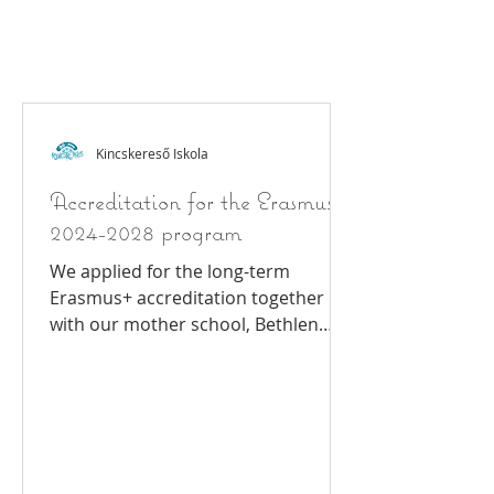
Eras
mus
+
Kincskereső Iskola
Accreditation for the Erasmus
2024-2028 program
We applied for the long-term
Erasmus+ accreditation together
with our mother school, Bethlen
Gábor Primary School and High
School and...