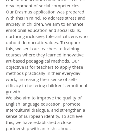
development of social competencies.
Our Erasmus application was prepared
with this in mind. To address stress and
anxiety in children, we aim to enhance
emotional education and social skills,
nurturing inclusive, tolerant citizens who
uphold democratic values. To support
this, we sent our teachers to training
courses where they learned innovative,
art-based pedagogical methods. Our
objective is for teachers to apply these
methods practically in their everyday
work, increasing their sense of self-
efficacy in fostering children's emotional
growth.
We also aim to improve the quality of
English language education, promote
intercultural dialogue, and strengthen a
sense of European identity. To achieve
this, we have established a close
partnership with an Irish school.