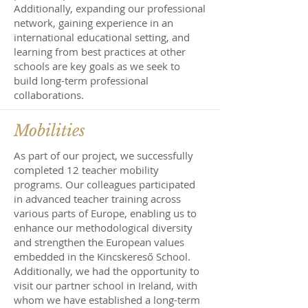
Additionally, expanding our professional
network, gaining experience in an
international educational setting, and
learning from best practices at other
schools are key goals as we seek to
build long-term professional
collaborations.
Mobilities
As part of our project, we successfully
completed 12 teacher mobility
programs. Our colleagues participated
in advanced teacher training across
various parts of Europe, enabling us to
enhance our methodological diversity
and strengthen the European values
embedded in the Kincskereső School.
Additionally, we had the opportunity to
visit our partner school in Ireland, with
whom we have established a long-term