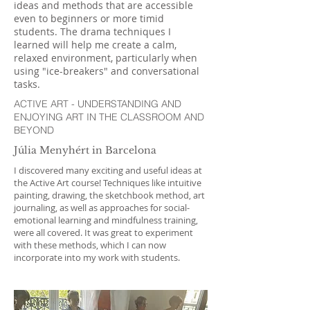
ideas and methods that are accessible
even to beginners or more timid
students. The drama techniques I
learned will help me create a calm,
relaxed environment, particularly when
using "ice-breakers" and conversational
tasks.
ACTIVE ART - UNDERSTANDING AND
ENJOYING ART IN THE CLASSROOM AND
BEYOND
Júlia Menyhért in Barcelona
I discovered many exciting and useful ideas at
the Active Art course! Techniques like intuitive
painting, drawing, the sketchbook method, art
journaling, as well as approaches for social-
emotional learning and mindfulness training,
were all covered. It was great to experiment
with these methods, which I can now
incorporate into my work with students.