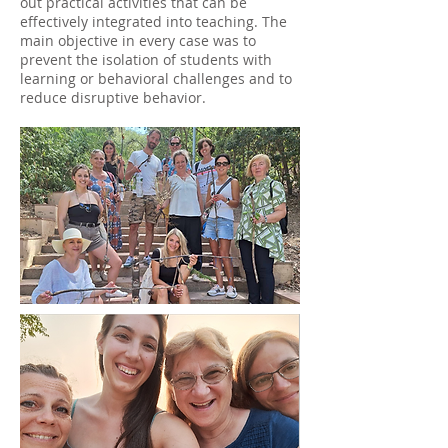
out practical activities that can be
effectively integrated into teaching. The
main objective in every case was to
prevent the isolation of students with
learning or behavioral challenges and to
reduce disruptive behavior.