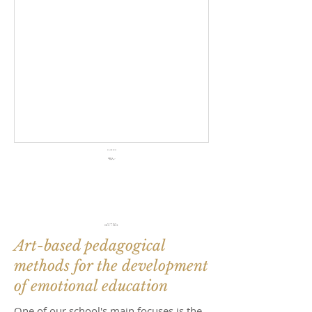
KA122 SCH
2023.05. — 2024.02.
Eras
mus
+
KA122 SCH
2023.05. — 2024.02.
Art-based pedagogical
methods for the development
of emotional education
One of our school's main focuses is the