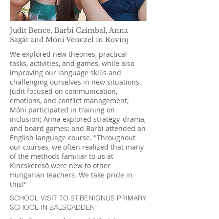
Judit Bence, Barbi Czimbal, Anna
Sagát and Móni Venczel in Rovinj
We explored new theories, practical
tasks, activities, and games, while also
improving our language skills and
challenging ourselves in new situations.
Judit focused on communication,
emotions, and conflict management;
Móni participated in training on
inclusion; Anna explored strategy, drama,
and board games; and Barbi attended an
English language course. "Throughout
our courses, we often realized that many
of the methods familiar to us at
Kincskereső were new to other
Hungarian teachers. We take pride in
this!"
SCHOOL VISIT TO ST.BENIGNUS PRIMARY
SCHOOL IN BALSCADDEN