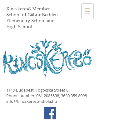
Kincskereső Member
School of Gábor Bethlen
Elementary School and
High School
1119 Budapest, Fogócska Street 6.
Phone number:
061 2085538
,
3630 359 8098
info@kincskereso-iskola.hu