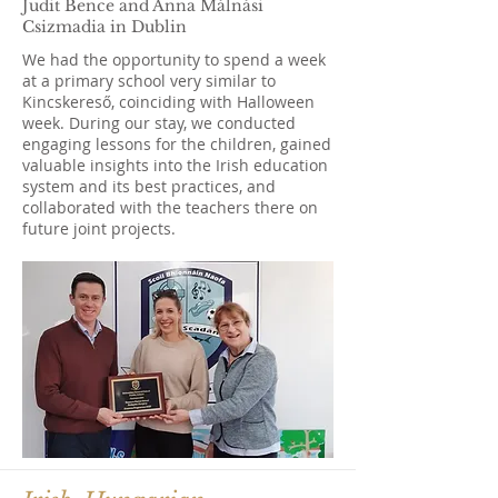
Judit Bence and Anna Málnási
Csizmadia in Dublin
We had the opportunity to spend a week
at a primary school very similar to
Kincskereső, coinciding with Halloween
week. During our stay, we conducted
engaging lessons for the children, gained
valuable insights into the Irish education
system and its best practices, and
collaborated with the teachers there on
future joint projects.