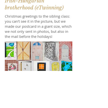
Irish-Hungarian
brotherhood (eTwinning)
Christmas greetings to the sibling class:
you can't see it in the picture, but we
made our postcard in a giant size, which
we not only sent in photos, but also in
the mail before the holidays!