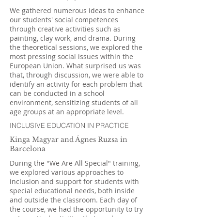
We gathered numerous ideas to enhance
our students' social competences
through creative activities such as
painting, clay work, and drama. During
the theoretical sessions, we explored the
most pressing social issues within the
European Union. What surprised us was
that, through discussion, we were able to
identify an activity for each problem that
can be conducted in a school
environment, sensitizing students of all
age groups at an appropriate level.
INCLUSIVE EDUCATION IN PRACTICE
Kinga Magyar and Ágnes Ruzsa in
Barcelona
During the "We Are All Special" training,
we explored various approaches to
inclusion and support for students with
special educational needs, both inside
and outside the classroom. Each day of
the course, we had the opportunity to try